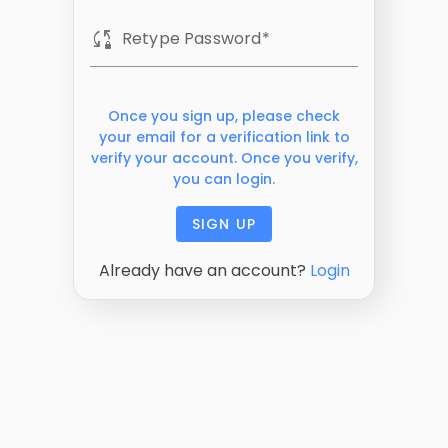
sync_lock
Retype Password
Once you sign up, please check
your email for a verification link to
verify your account. Once you verify,
you can login.
SIGN UP
Already have an account?
Login