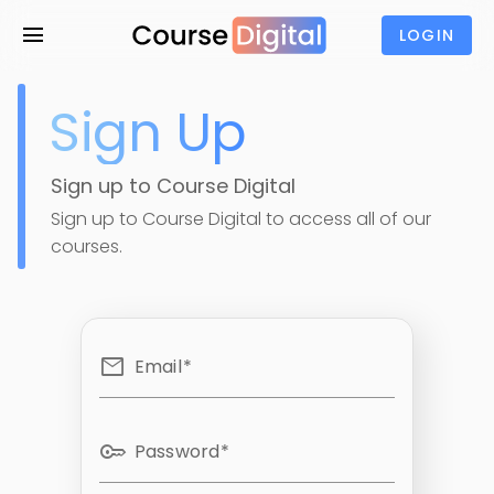
menu
LOGIN
Sign Up
Sign up to Course Digital
Sign up to Course Digital to access all of our
courses.
email
Email
key
Password